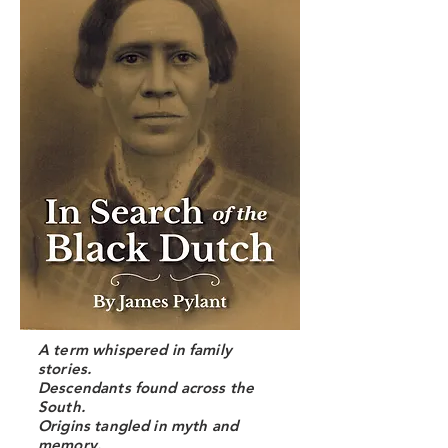
A term whispered in family
stories.
Descendants found across the
South.
Origins tangled in myth and
memory.