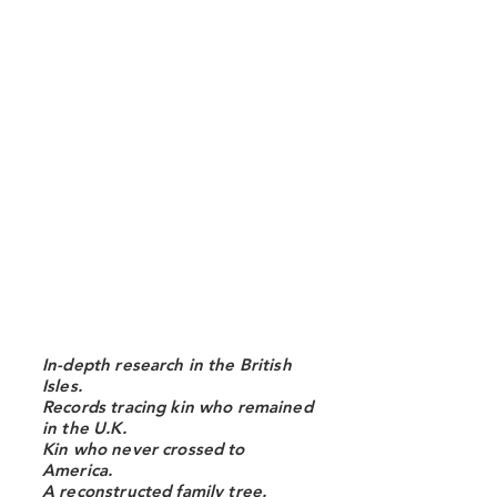
In-depth research in the British
Isles.
Records tracing kin who remained
in the U.K.
Kin who never crossed to
America.
A reconstructed family tree.