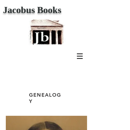
Jacobus Books
GENEALOG
Y