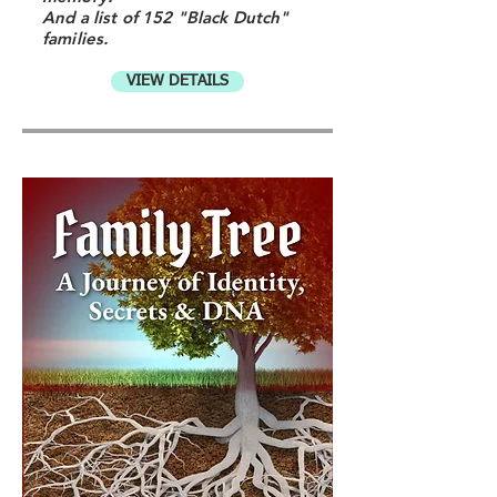
And a list of 152 "Black Dutch"
families.
VIEW DETAILS