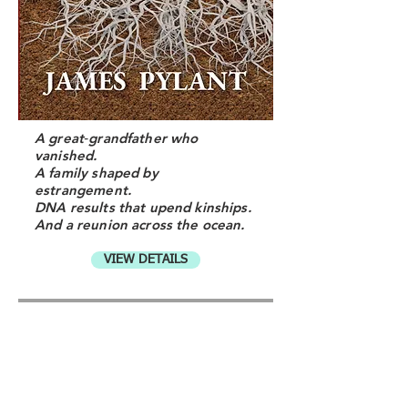
A great‑grandfather who
vanished.
A family shaped by
estrangement.
DNA results that upend kinships.
And a reunion across the ocean.
VIEW DETAILS