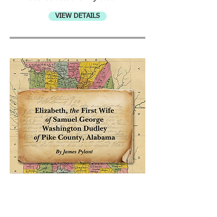
VIEW DETAILS